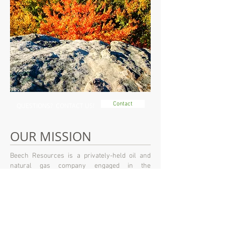
Contact
QUESTIONS? CONTACT US!
OUR MISSION
Beech Resources is a privately-held oil and
natural gas company engaged in the
exploration, development, and production of oil
and natural gas properties. Headquartered in
Denver, Colorado, Beech Resources is
committed to working in an environmentally
safe and responsible manner to produce and